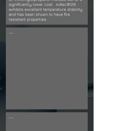
significantly lower cost. Adtec®126
exhibits excellent temperature stability
and has been shown to have fire
resistant properties
.
---
---