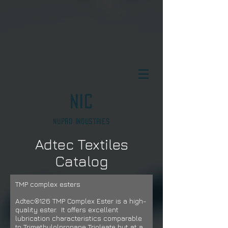
NIC
Nupro Industries
Adtec Textiles
Catalog
TMP complex esters
Adtec®126 TMP Complex Ester is a high-
quality ester. It offers excellent
lubrication characteristics comparable
to Trimethylolpropane Trioleate but
at a