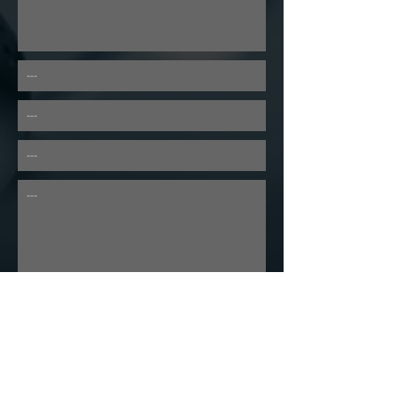
---
---
---
---